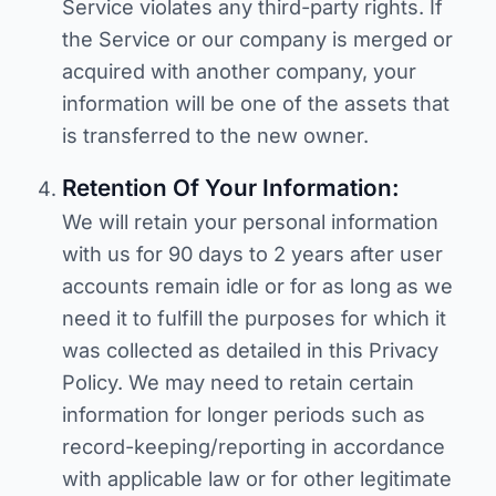
Service violates any third-party rights. If
the Service or our company is merged or
acquired with another company, your
information will be one of the assets that
is transferred to the new owner.
Retention Of Your Information:
We will retain your personal information
with us for 90 days to 2 years after user
accounts remain idle or for as long as we
need it to fulfill the purposes for which it
was collected as detailed in this Privacy
Policy. We may need to retain certain
information for longer periods such as
record-keeping/reporting in accordance
with applicable law or for other legitimate