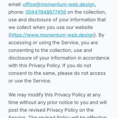
email:
office@momentum-web.design
,
phone:
00447948677456
on the collection,
use and disclosure of your information that
we collect when you use our website
(
https://www.momentum-web.design
). By
accessing or using the Service, you are
consenting to the collection, use and
disclosure of your information in accordance
with this Privacy Policy. If you do not
consent to the same, please do not access
or use the Service.
We may modify this Privacy Policy at any
time without any prior notice to you and will
post the revised Privacy Policy on the
Service. The revised Policy will be effective