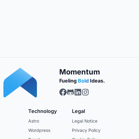
Momentum
Fueling
Bold
Ideas.
Momentum Web Design on F
Momentum Web Design on
Momentum Web Design 
Momentum Web Desig
Technology
Legal
Astro
Legal Notice
Wordpress
Privacy Policy