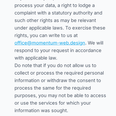
process your data, a right to lodge a
complaint with a statutory authority and
such other rights as may be relevant
under applicable laws. To exercise these
rights, you can write to us at
office@momentum-web.design
. We will
respond to your request in accordance
with applicable law.
Do note that if you do not allow us to
collect or process the required personal
information or withdraw the consent to
process the same for the required
purposes, you may not be able to access
or use the services for which your
information was sought.