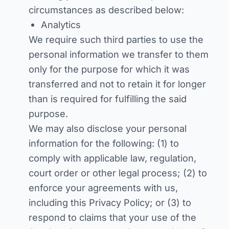
circumstances as described below:
Analytics
We require such third parties to use the
personal information we transfer to them
only for the purpose for which it was
transferred and not to retain it for longer
than is required for fulfilling the said
purpose.
We may also disclose your personal
information for the following: (1) to
comply with applicable law, regulation,
court order or other legal process; (2) to
enforce your agreements with us,
including this Privacy Policy; or (3) to
respond to claims that your use of the