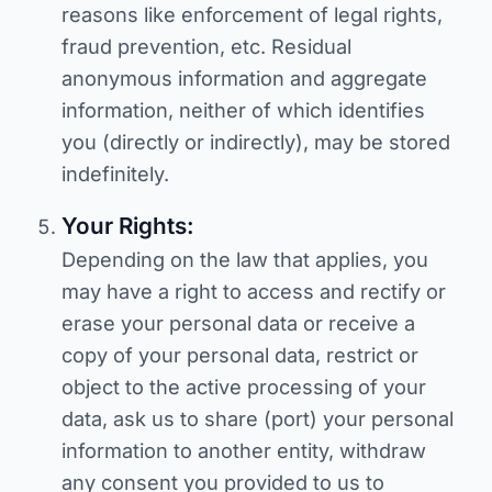
reasons like enforcement of legal rights,
fraud prevention, etc. Residual
anonymous information and aggregate
information, neither of which identifies
you (directly or indirectly), may be stored
indefinitely.
Your Rights:
Depending on the law that applies, you
may have a right to access and rectify or
erase your personal data or receive a
copy of your personal data, restrict or
object to the active processing of your
data, ask us to share (port) your personal
information to another entity, withdraw
any consent you provided to us to