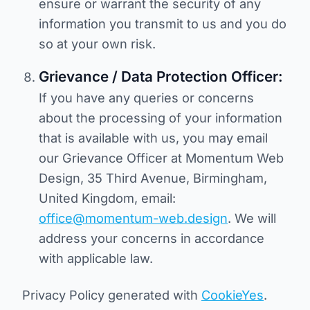
ensure or warrant the security of any
information you transmit to us and you do
so at your own risk.
Grievance / Data Protection Officer:
If you have any queries or concerns
about the processing of your information
that is available with us, you may email
our Grievance Officer at Momentum Web
Design, 35 Third Avenue, Birmingham,
United Kingdom, email:
office@momentum-web.design
. We will
address your concerns in accordance
with applicable law.
Privacy Policy generated with
CookieYes
.