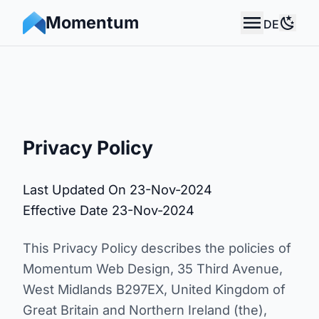
Momentum
DE
Momentum Web Design
Use 
Privacy Policy
Last Updated On 23-Nov-2024
Effective Date 23-Nov-2024
This Privacy Policy describes the policies of
Momentum Web Design, 35 Third Avenue,
West Midlands B297EX, United Kingdom of
Great Britain and Northern Ireland (the),