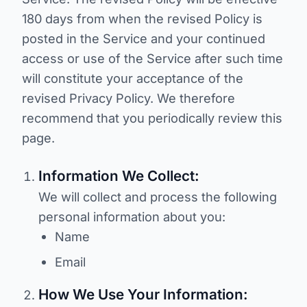
180 days from when the revised Policy is
posted in the Service and your continued
access or use of the Service after such time
will constitute your acceptance of the
revised Privacy Policy. We therefore
recommend that you periodically review this
page.
Information We Collect:
We will collect and process the following
personal information about you:
Name
Email
How We Use Your Information: