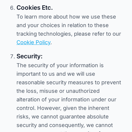
Cookies Etc.
To learn more about how we use these
and your choices in relation to these
tracking technologies, please refer to our
Cookie Policy
.
Security:
The security of your information is
important to us and we will use
reasonable security measures to prevent
the loss, misuse or unauthorized
alteration of your information under our
control. However, given the inherent
risks, we cannot guarantee absolute
security and consequently, we cannot