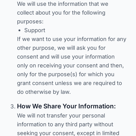
We will use the information that we
collect about you for the following
purposes:
Support
If we want to use your information for any
other purpose, we will ask you for
consent and will use your information
only on receiving your consent and then,
only for the purpose(s) for which you
grant consent unless we are required to
do otherwise by law.
How We Share Your Information:
We will not transfer your personal
information to any third party without
seeking your consent, except in limited